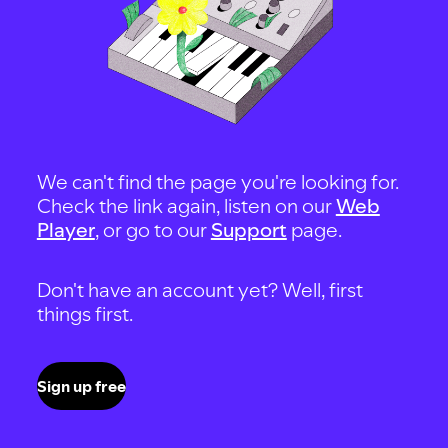
We can't find the page you're looking for.
Check the link again, listen on our
Web
Player
, or go to our
Support
page.
Don't have an account yet? Well, first
things first.
Sign up free