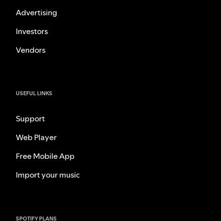
Advertising
Investors
Vendors
USEFUL LINKS
Support
Web Player
Free Mobile App
Import your music
SPOTIFY PLANS