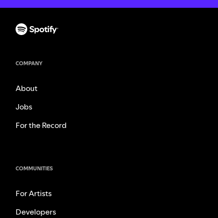
COMPANY
About
Jobs
For the Record
COMMUNITIES
For Artists
Developers