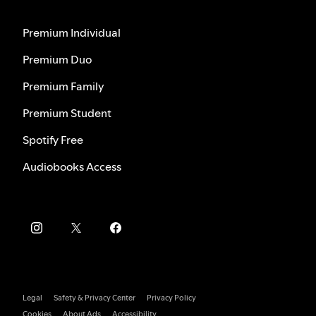
Premium Individual
Premium Duo
Premium Family
Premium Student
Spotify Free
Audiobooks Access
Legal
Safety & Privacy Center
Privacy Policy
Cookies
About Ads
Accessibility