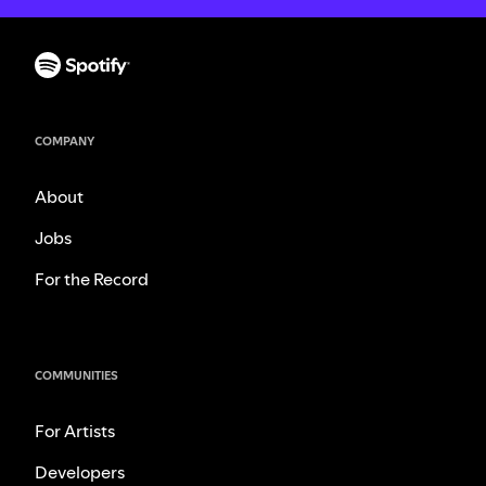
COMPANY
About
Jobs
For the Record
COMMUNITIES
For Artists
Developers