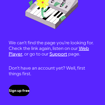
We can't find the page you're looking for.
Check the link again, listen on our
Web
Player
, or go to our
Support
page.
Don't have an account yet? Well, first
things first.
Sign up free