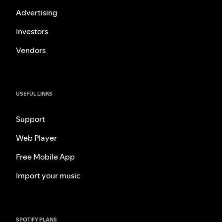
Advertising
Investors
Vendors
USEFUL LINKS
Support
Web Player
Free Mobile App
Import your music
SPOTIFY PLANS