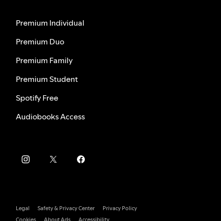
Premium Individual
Premium Duo
Premium Family
Premium Student
Spotify Free
Audiobooks Access
Legal
Safety & Privacy Center
Privacy Policy
Cookies
About Ads
Accessibility