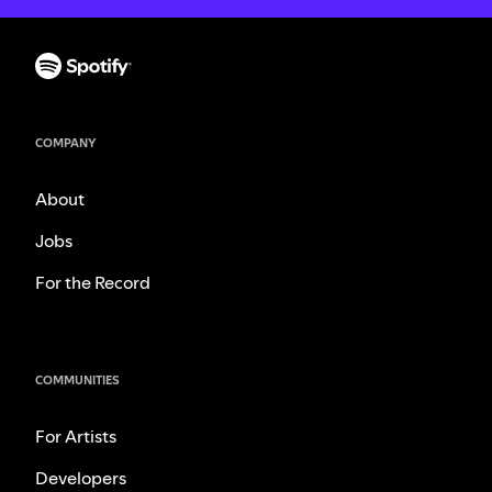
COMPANY
About
Jobs
For the Record
COMMUNITIES
For Artists
Developers