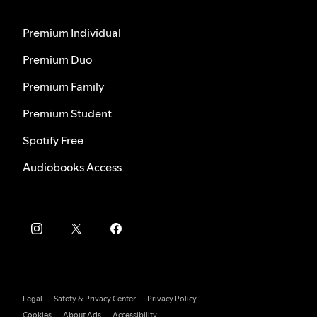
Premium Individual
Premium Duo
Premium Family
Premium Student
Spotify Free
Audiobooks Access
Legal
Safety & Privacy Center
Privacy Policy
Cookies
About Ads
Accessibility