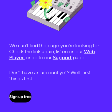
We can't find the page you're looking for.
Check the link again, listen on our
Web
Player
, or go to our
Support
page.
Don't have an account yet? Well, first
things first.
Sign up free