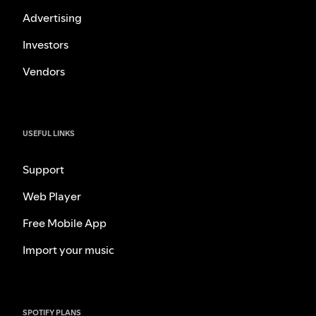
Advertising
Investors
Vendors
USEFUL LINKS
Support
Web Player
Free Mobile App
Import your music
SPOTIFY PLANS