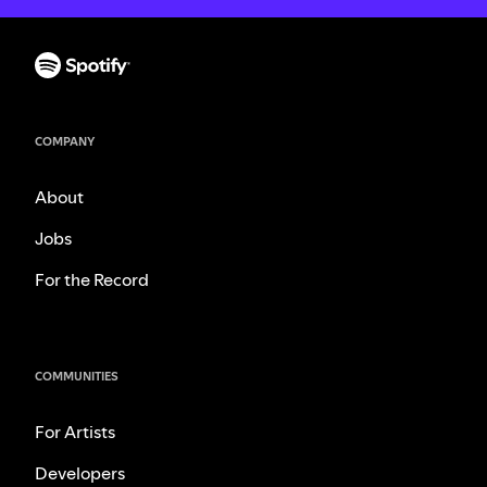
COMPANY
About
Jobs
For the Record
COMMUNITIES
For Artists
Developers