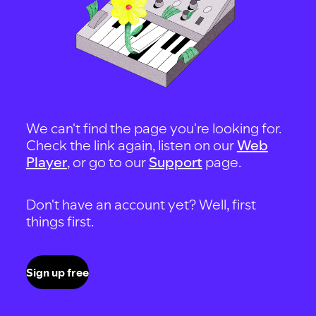
We can't find the page you're looking for.
Check the link again, listen on our
Web
Player
, or go to our
Support
page.
Don't have an account yet? Well, first
things first.
Sign up free