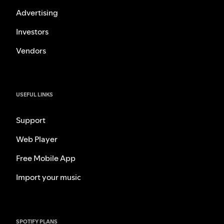
Advertising
Investors
Vendors
USEFUL LINKS
Support
Web Player
Free Mobile App
Import your music
SPOTIFY PLANS