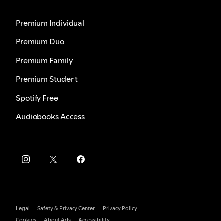
Premium Individual
Premium Duo
Premium Family
Premium Student
Spotify Free
Audiobooks Access
Legal
Safety & Privacy Center
Privacy Policy
Cookies
About Ads
Accessibility