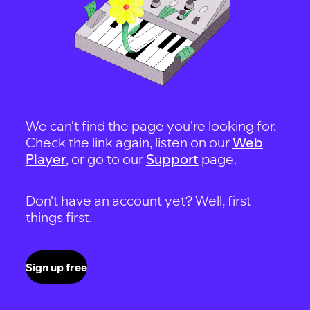
We can't find the page you're looking for.
Check the link again, listen on our
Web
Player
, or go to our
Support
page.
Don't have an account yet? Well, first
things first.
Sign up free