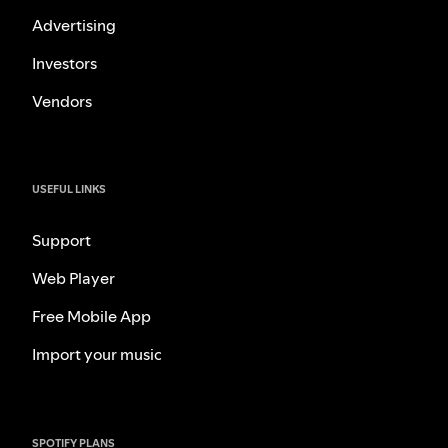
Advertising
Investors
Vendors
USEFUL LINKS
Support
Web Player
Free Mobile App
Import your music
SPOTIFY PLANS