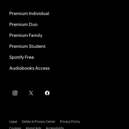
Premium Individual
Premium Duo
Premium Family
Premium Student
Spotify Free
Audiobooks Access
Legal
Safety & Privacy Center
Privacy Policy
Cookies
About Ads
Accessibility