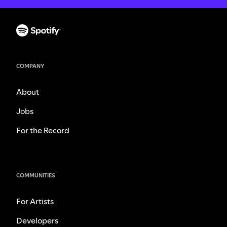
COMPANY
About
Jobs
For the Record
COMMUNITIES
For Artists
Developers