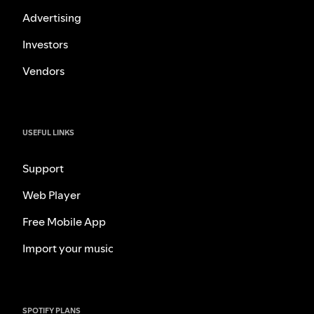
Advertising
Investors
Vendors
USEFUL LINKS
Support
Web Player
Free Mobile App
Import your music
SPOTIFY PLANS