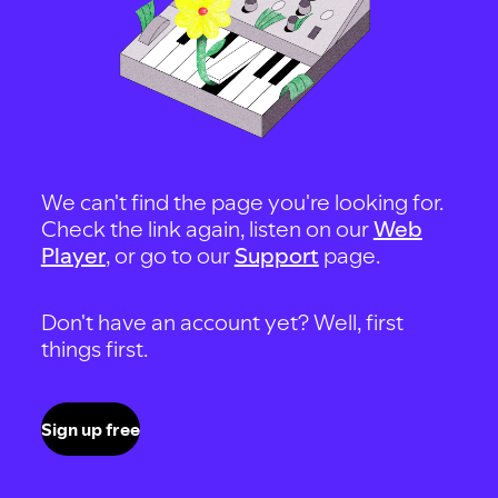
We can't find the page you're looking for.
Check the link again, listen on our
Web
Player
, or go to our
Support
page.
Don't have an account yet? Well, first
things first.
Sign up free