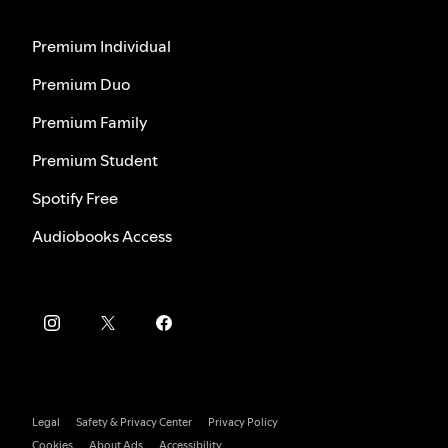
Premium Individual
Premium Duo
Premium Family
Premium Student
Spotify Free
Audiobooks Access
Legal
Safety & Privacy Center
Privacy Policy
Cookies
About Ads
Accessibility