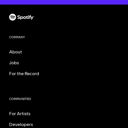
COMPANY
About
Jobs
For the Record
COMMUNITIES
For Artists
Developers