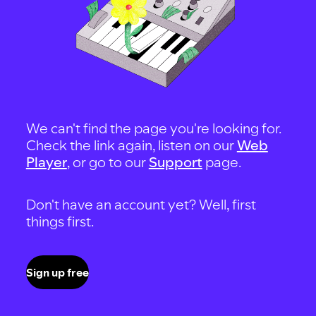
We can't find the page you're looking for.
Check the link again, listen on our
Web
Player
, or go to our
Support
page.
Don't have an account yet? Well, first
things first.
Sign up free