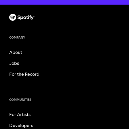
COMPANY
About
Jobs
For the Record
COMMUNITIES
For Artists
Developers