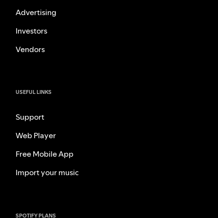
Advertising
Investors
Vendors
USEFUL LINKS
Support
Web Player
Free Mobile App
Import your music
SPOTIFY PLANS