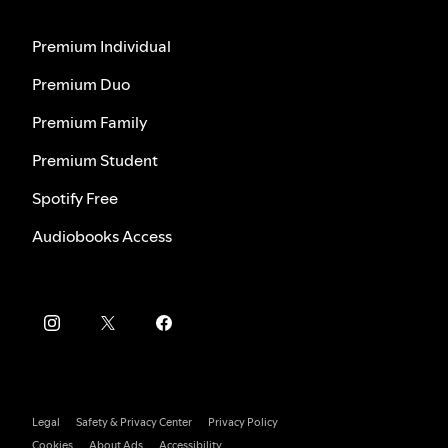
Premium Individual
Premium Duo
Premium Family
Premium Student
Spotify Free
Audiobooks Access
Legal
Safety & Privacy Center
Privacy Policy
Cookies
About Ads
Accessibility