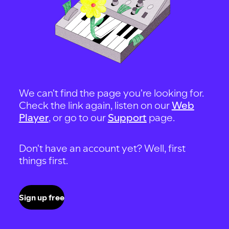
We can't find the page you're looking for.
Check the link again, listen on our
Web
Player
, or go to our
Support
page.
Don't have an account yet? Well, first
things first.
Sign up free