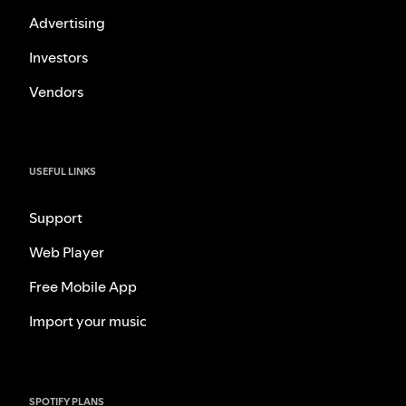
Advertising
Investors
Vendors
USEFUL LINKS
Support
Web Player
Free Mobile App
Import your music
SPOTIFY PLANS