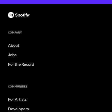
COMPANY
About
Jobs
For the Record
COMMUNITIES
For Artists
Developers