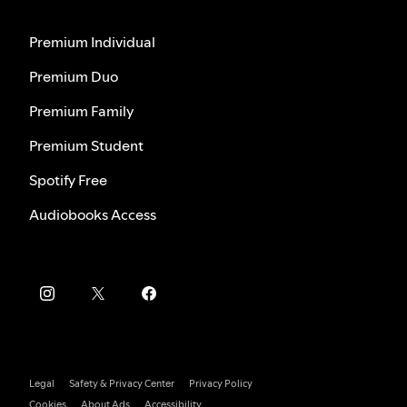
Premium Individual
Premium Duo
Premium Family
Premium Student
Spotify Free
Audiobooks Access
Legal
Safety & Privacy Center
Privacy Policy
Cookies
About Ads
Accessibility