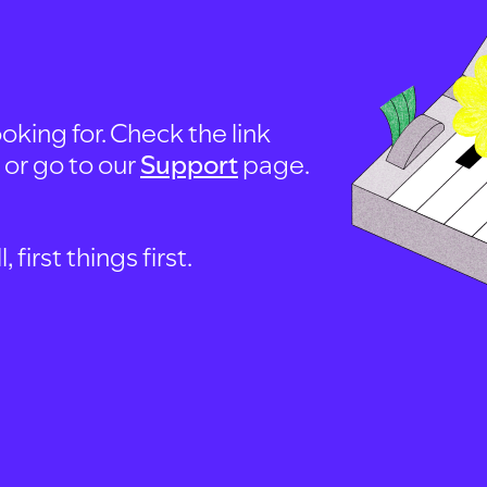
oking for. Check the link
, or go to our
Support
page.
first things first.