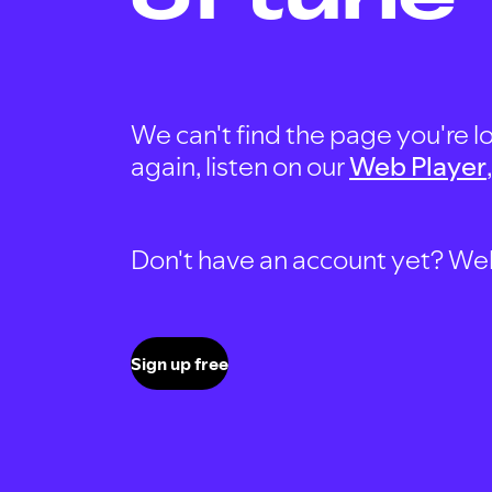
We can't find the page you're lo
again, listen on our
Web Player
Don't have an account yet? Well, 
Sign up free