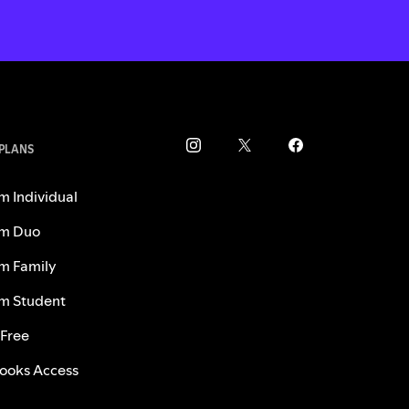
 PLANS
m Individual
m Duo
m Family
m Student
 Free
ooks Access