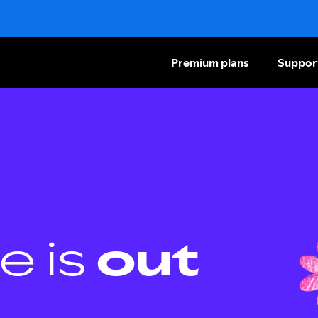
Premium plans
Suppor
e is
out