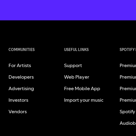
COMMUNITIES
USEFUL LINKS
SPOTIFY
For Artists
Support
Premiu
Developers
Web Player
Premiu
Advertising
Free Mobile App
Premiu
Investors
Import your music
Premiu
Vendors
Spotify
Audiob