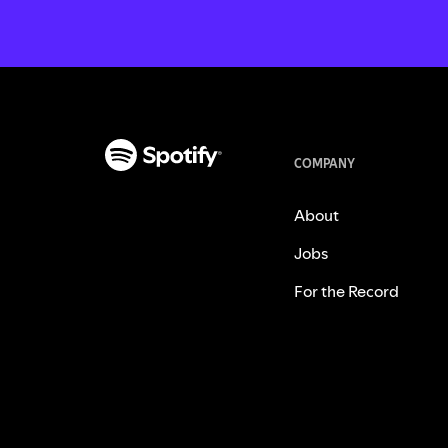
COMPANY
About
Jobs
For the Record