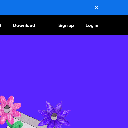
t
Download
Sign up
Log in