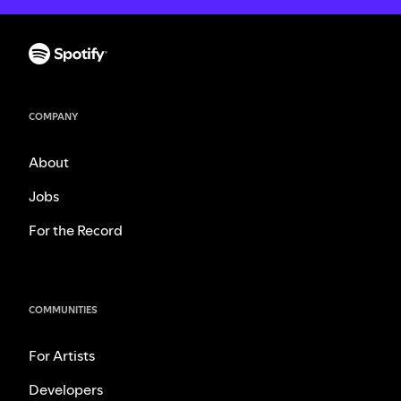
COMPANY
About
Jobs
For the Record
COMMUNITIES
For Artists
Developers