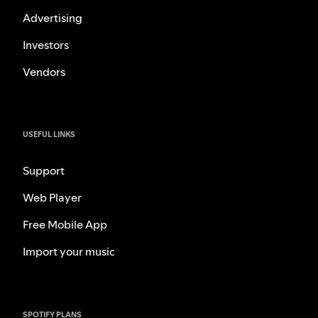
Advertising
Investors
Vendors
USEFUL LINKS
Support
Web Player
Free Mobile App
Import your music
SPOTIFY PLANS