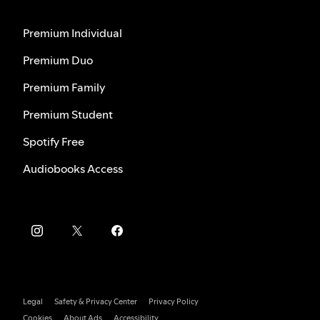
Premium Individual
Premium Duo
Premium Family
Premium Student
Spotify Free
Audiobooks Access
Legal
Safety & Privacy Center
Privacy Policy
Cookies
About Ads
Accessibility