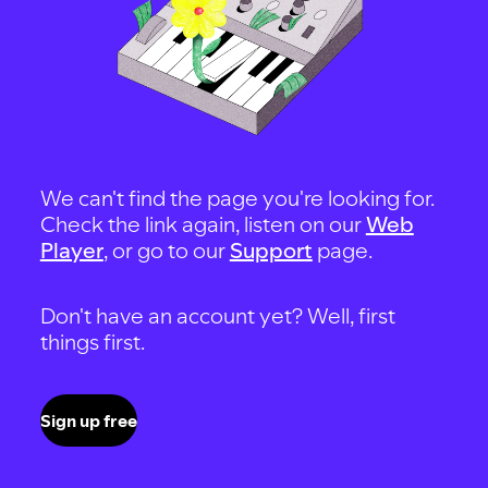
We can't find the page you're looking for.
Check the link again, listen on our
Web
Player
, or go to our
Support
page.
Don't have an account yet? Well, first
things first.
Sign up free