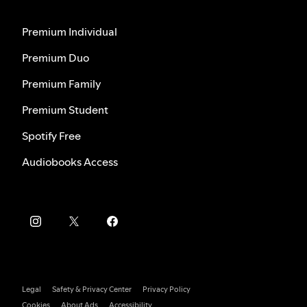
Premium Individual
Premium Duo
Premium Family
Premium Student
Spotify Free
Audiobooks Access
Legal
Safety & Privacy Center
Privacy Policy
Cookies
About Ads
Accessibility