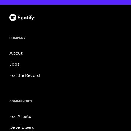
COMPANY
About
Jobs
For the Record
COMMUNITIES
For Artists
Developers