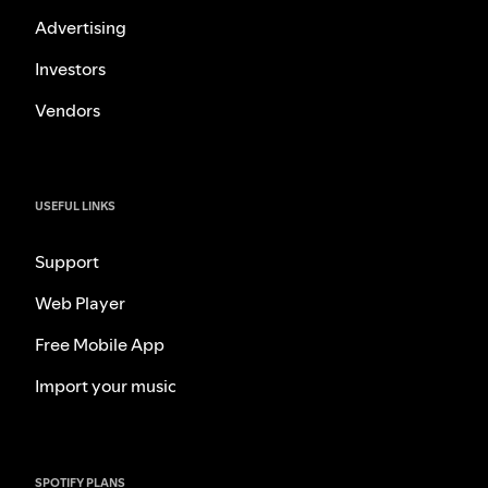
Advertising
Investors
Vendors
USEFUL LINKS
Support
Web Player
Free Mobile App
Import your music
SPOTIFY PLANS