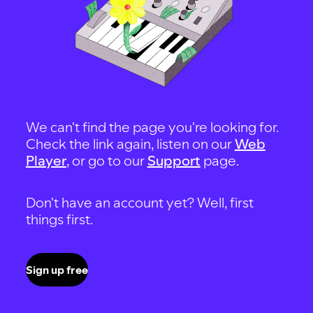
We can't find the page you're looking for.
Check the link again, listen on our
Web
Player
, or go to our
Support
page.
Don't have an account yet? Well, first
things first.
Sign up free