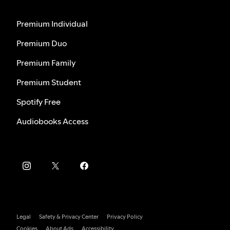
Premium Individual
Premium Duo
Premium Family
Premium Student
Spotify Free
Audiobooks Access
Legal
Safety & Privacy Center
Privacy Policy
Cookies
About Ads
Accessibility