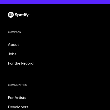
COMPANY
About
Jobs
For the Record
COMMUNITIES
For Artists
Developers