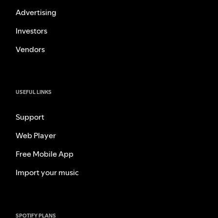
Advertising
Investors
Vendors
USEFUL LINKS
Support
Web Player
Free Mobile App
Import your music
SPOTIFY PLANS