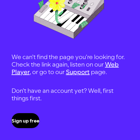
We can't find the page you're looking for.
Check the link again, listen on our
Web
Player
, or go to our
Support
page.
Don't have an account yet? Well, first
things first.
Sign up free