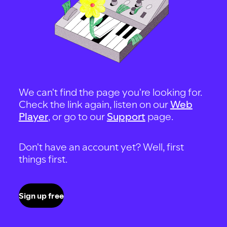
We can't find the page you're looking for.
Check the link again, listen on our
Web
Player
, or go to our
Support
page.
Don't have an account yet? Well, first
things first.
Sign up free