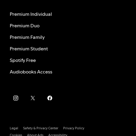
Premium Individual
Premium Duo
Premium Family
Premium Student
Spotify Free
Audiobooks Access
Legal
Safety & Privacy Center
Privacy Policy
Cookies
About Ads
Accessibility