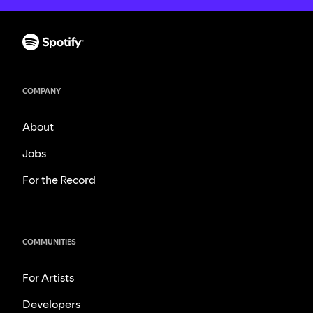
COMPANY
About
Jobs
For the Record
COMMUNITIES
For Artists
Developers