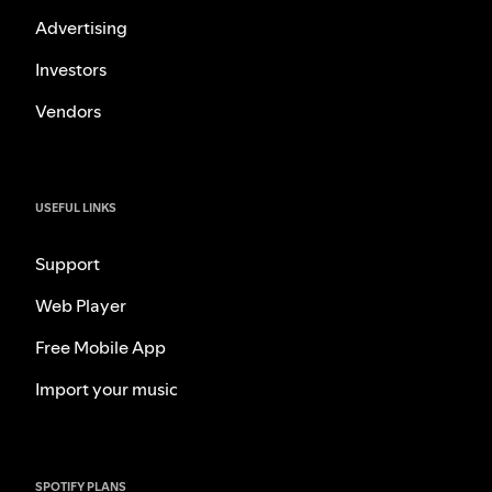
Advertising
Investors
Vendors
USEFUL LINKS
Support
Web Player
Free Mobile App
Import your music
SPOTIFY PLANS