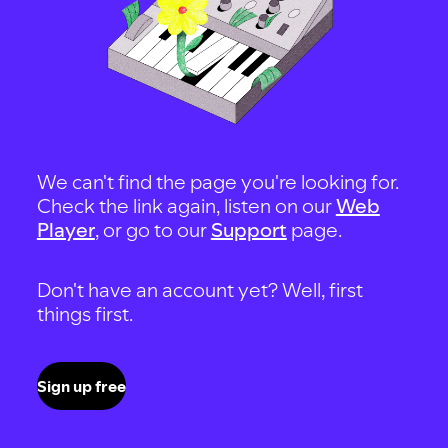
We can't find the page you're looking for.
Check the link again, listen on our
Web
Player
, or go to our
Support
page.
Don't have an account yet? Well, first
things first.
Sign up free