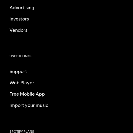
Advertising
Investors
Vendors
USEFUL LINKS
Support
Web Player
Free Mobile App
Import your music
SPOTIFY PLANS