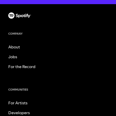
COMPANY
About
Jobs
For the Record
COMMUNITIES
For Artists
Developers