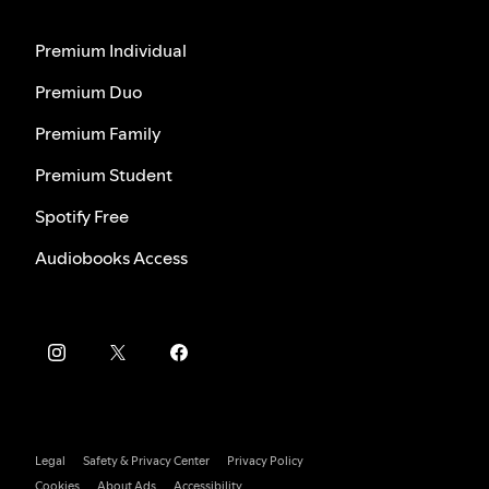
Premium Individual
Premium Duo
Premium Family
Premium Student
Spotify Free
Audiobooks Access
Legal
Safety & Privacy Center
Privacy Policy
Cookies
About Ads
Accessibility