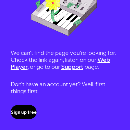
We can't find the page you're looking for.
Check the link again, listen on our
Web
Player
, or go to our
Support
page.
Don't have an account yet? Well, first
things first.
Sign up free