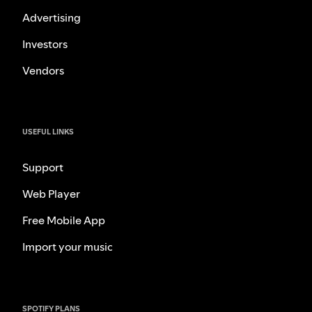
Advertising
Investors
Vendors
USEFUL LINKS
Support
Web Player
Free Mobile App
Import your music
SPOTIFY PLANS