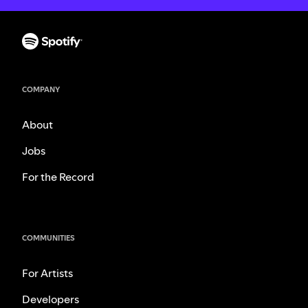
COMPANY
About
Jobs
For the Record
COMMUNITIES
For Artists
Developers