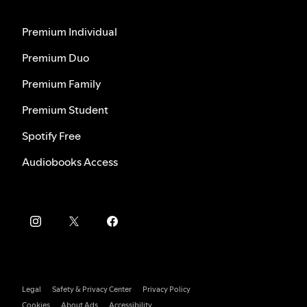
Premium Individual
Premium Duo
Premium Family
Premium Student
Spotify Free
Audiobooks Access
Legal
Safety & Privacy Center
Privacy Policy
Cookies
About Ads
Accessibility