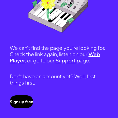
We can't find the page you're looking for.
Check the link again, listen on our
Web
Player
, or go to our
Support
page.
Don't have an account yet? Well, first
things first.
Sign up free