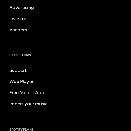
Advertising
Investors
Vendors
USEFUL LINKS
Support
Web Player
Free Mobile App
Import your music
SPOTIFY PLANS