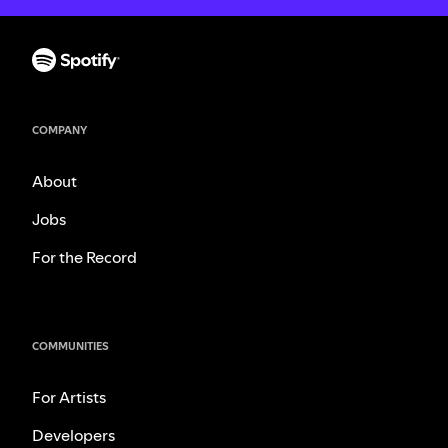
COMPANY
About
Jobs
For the Record
COMMUNITIES
For Artists
Developers