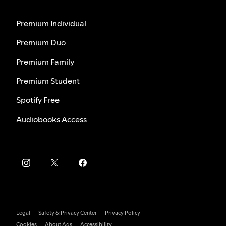
Premium Individual
Premium Duo
Premium Family
Premium Student
Spotify Free
Audiobooks Access
Legal
Safety & Privacy Center
Privacy Policy
Cookies
About Ads
Accessibility