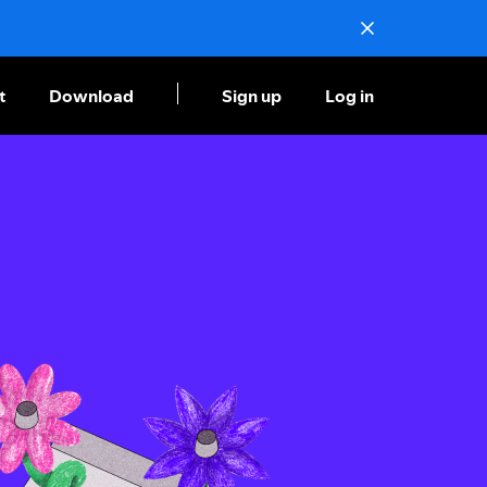
t
Download
Sign up
Log in