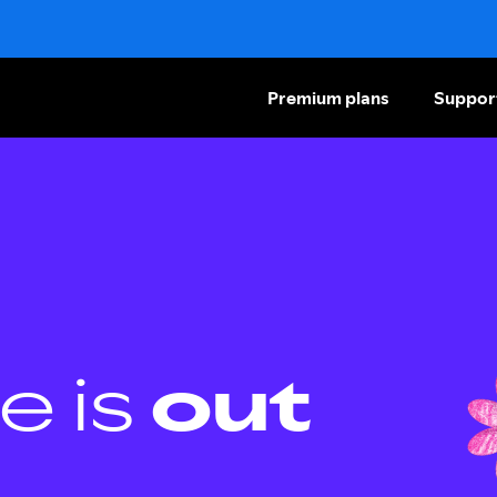
Premium plans
Suppor
e is
out