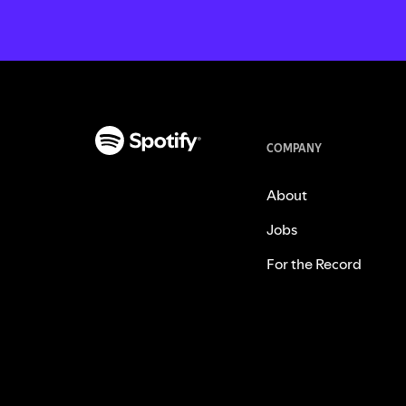
COMPANY
About
Jobs
For the Record