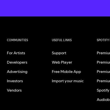
COMMUNITIES
USEFUL LINKS
SPOTIFY
For Artists
Support
Premiu
Developers
Web Player
Premiu
Advertising
Free Mobile App
Premiu
Investors
Import your music
Premiu
Vendors
Spotify
Audiob