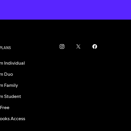
 PLANS
m Individual
m Duo
m Family
m Student
 Free
ooks Access