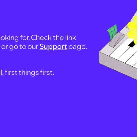
oking for. Check the link
, or go to our
Support
page.
first things first.