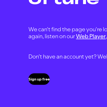
We can't find the page you're lo
again, listen on our
Web Player
Don't have an account yet? Well, 
Sign up free