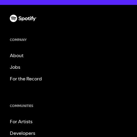
COMPANY
About
Jobs
For the Record
COMMUNITIES
For Artists
Developers