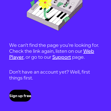
We can't find the page you're looking for.
Check the link again, listen on our
Web
Player
, or go to our
Support
page.
Don't have an account yet? Well, first
things first.
Sign up free