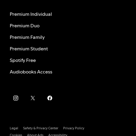
Premium Individual
Premium Duo
Premium Family
Premium Student
Spotify Free
Audiobooks Access
Legal
Safety & Privacy Center
Privacy Policy
Cookies
About Ads
Accessibility