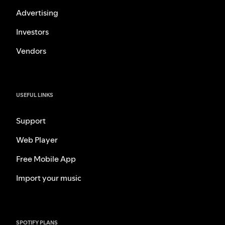
Advertising
Investors
Vendors
USEFUL LINKS
Support
Web Player
Free Mobile App
Import your music
SPOTIFY PLANS