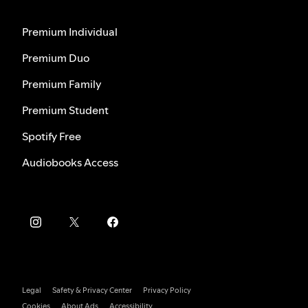
Premium Individual
Premium Duo
Premium Family
Premium Student
Spotify Free
Audiobooks Access
Legal
Safety & Privacy Center
Privacy Policy
Cookies
About Ads
Accessibility