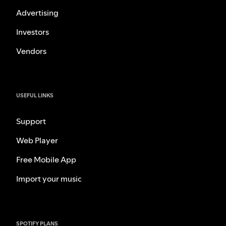
Advertising
Investors
Vendors
USEFUL LINKS
Support
Web Player
Free Mobile App
Import your music
SPOTIFY PLANS