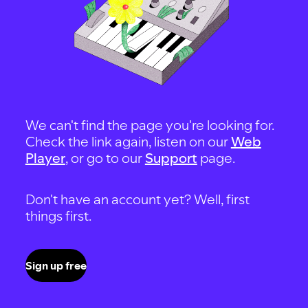
We can't find the page you're looking for.
Check the link again, listen on our
Web
Player
, or go to our
Support
page.
Don't have an account yet? Well, first
things first.
Sign up free