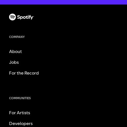
COMPANY
About
Jobs
For the Record
COMMUNITIES
For Artists
Developers