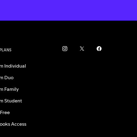
 PLANS
m Individual
m Duo
m Family
m Student
 Free
ooks Access