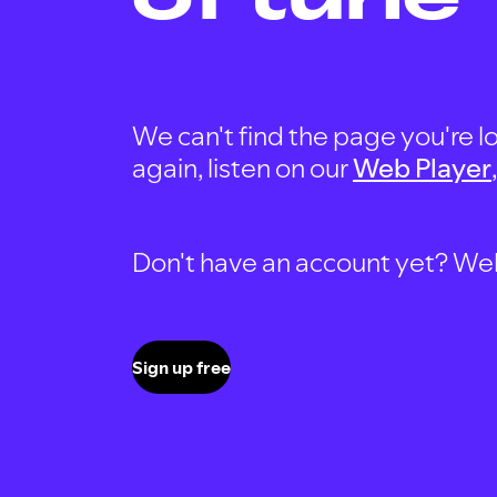
We can't find the page you're lo
again, listen on our
Web Player
Don't have an account yet? Well, 
Sign up free