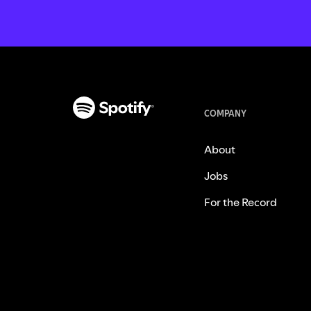
COMPANY
About
Jobs
For the Record