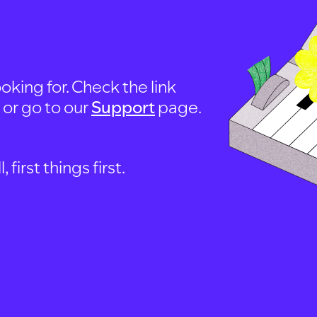
oking for. Check the link
, or go to our
Support
page.
first things first.