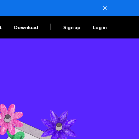
t
Download
Sign up
Log in