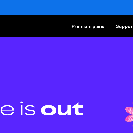
Premium plans
Suppor
e is
out