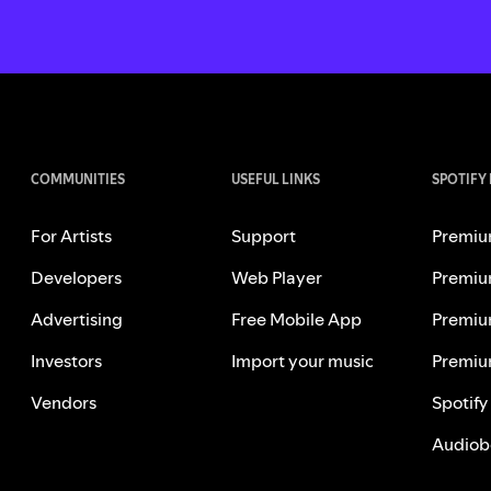
COMMUNITIES
USEFUL LINKS
SPOTIFY
For Artists
Support
Premiu
Developers
Web Player
Premiu
Advertising
Free Mobile App
Premiu
Investors
Import your music
Premiu
Vendors
Spotify
Audiob