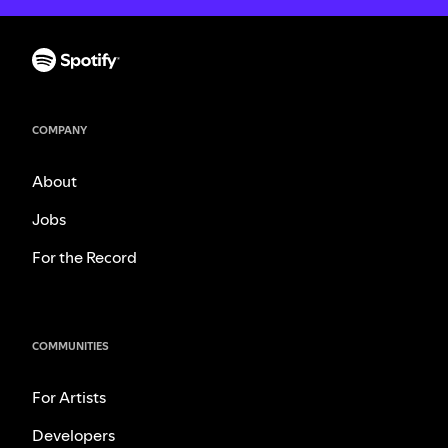
COMPANY
About
Jobs
For the Record
COMMUNITIES
For Artists
Developers