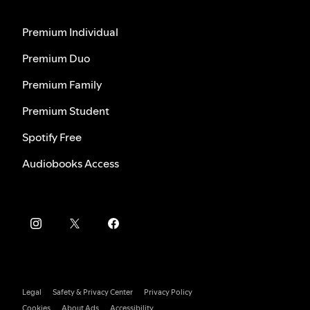
Premium Individual
Premium Duo
Premium Family
Premium Student
Spotify Free
Audiobooks Access
Legal
Safety & Privacy Center
Privacy Policy
Cookies
About Ads
Accessibility