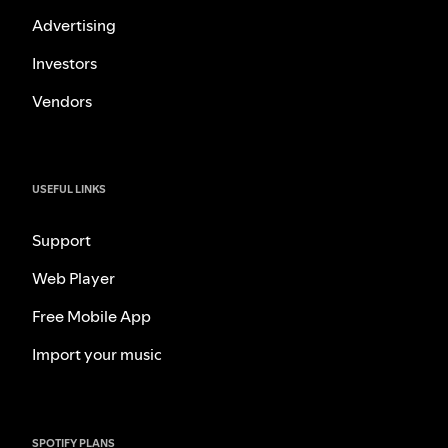
Advertising
Investors
Vendors
USEFUL LINKS
Support
Web Player
Free Mobile App
Import your music
SPOTIFY PLANS