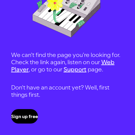
We can't find the page you're looking for.
Check the link again, listen on our
Web
Player
, or go to our
Support
page.
Don't have an account yet? Well, first
things first.
Sign up free