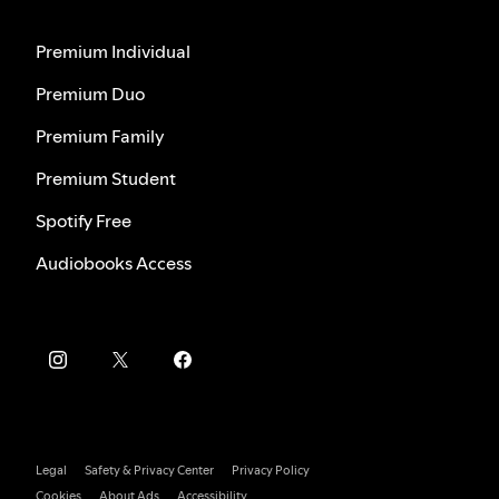
Premium Individual
Premium Duo
Premium Family
Premium Student
Spotify Free
Audiobooks Access
Legal
Safety & Privacy Center
Privacy Policy
Cookies
About Ads
Accessibility