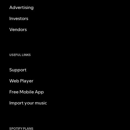
Advertising
Investors
Vendors
USEFUL LINKS
Support
Web Player
Free Mobile App
Import your music
SPOTIFY PLANS