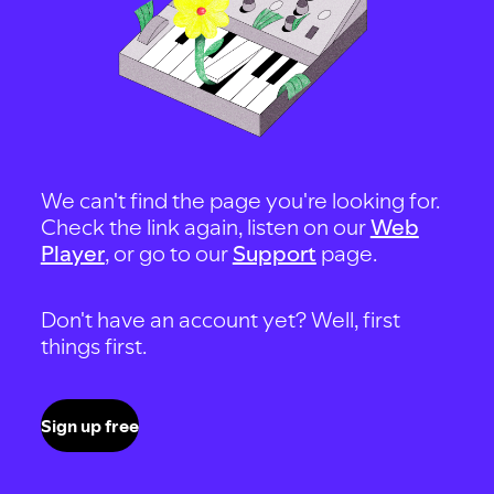
We can't find the page you're looking for.
Check the link again, listen on our
Web
Player
, or go to our
Support
page.
Don't have an account yet? Well, first
things first.
Sign up free