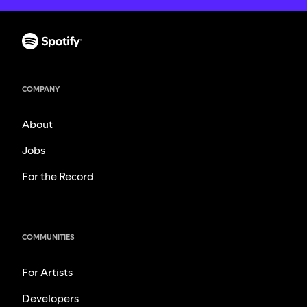
COMPANY
About
Jobs
For the Record
COMMUNITIES
For Artists
Developers