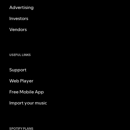
Advertising
Investors
Vendors
USEFUL LINKS
Support
Web Player
Free Mobile App
Import your music
SPOTIFY PLANS