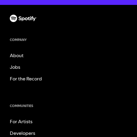
COMPANY
About
Jobs
For the Record
COMMUNITIES
For Artists
Developers