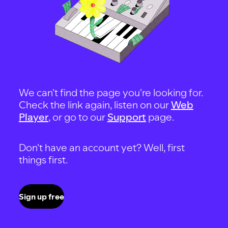
We can't find the page you're looking for.
Check the link again, listen on our
Web
Player
, or go to our
Support
page.
Don't have an account yet? Well, first
things first.
Sign up free