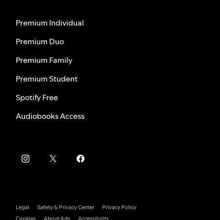
Premium Individual
Premium Duo
Premium Family
Premium Student
Spotify Free
Audiobooks Access
Legal
Safety & Privacy Center
Privacy Policy
Cookies
About Ads
Accessibility