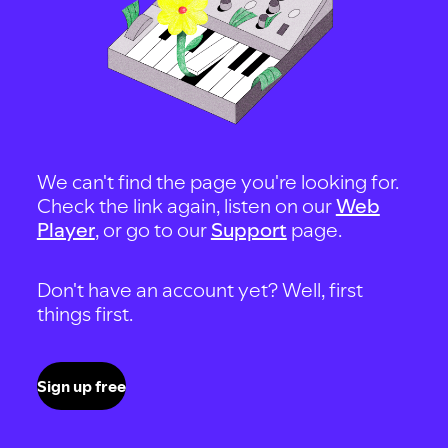
We can't find the page you're looking for.
Check the link again, listen on our
Web
Player
, or go to our
Support
page.
Don't have an account yet? Well, first
things first.
Sign up free