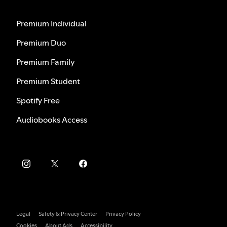
Premium Individual
Premium Duo
Premium Family
Premium Student
Spotify Free
Audiobooks Access
Legal
Safety & Privacy Center
Privacy Policy
Cookies
About Ads
Accessibility