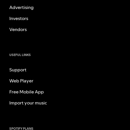
Advertising
Investors
Vendors
USEFUL LINKS
Support
Web Player
Free Mobile App
Import your music
SPOTIFY PLANS