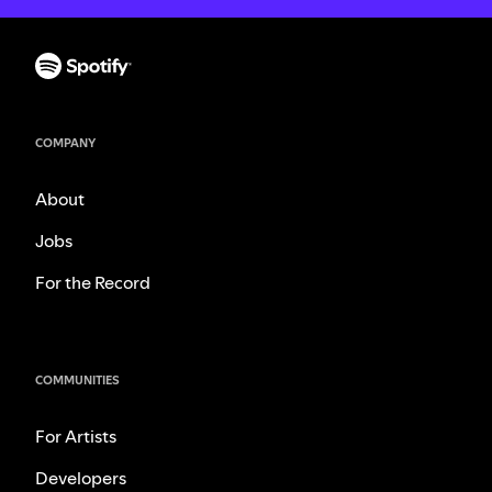
COMPANY
About
Jobs
For the Record
COMMUNITIES
For Artists
Developers