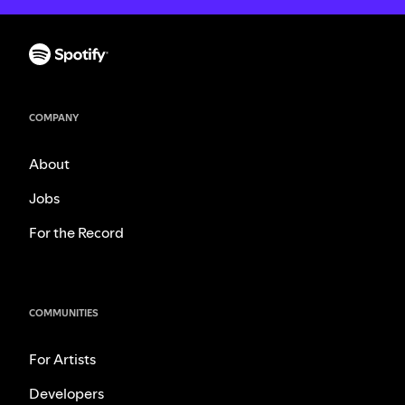
COMPANY
About
Jobs
For the Record
COMMUNITIES
For Artists
Developers