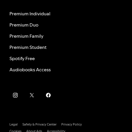
Premium Individual
Premium Duo
Premium Family
Premium Student
Spotify Free
Audiobooks Access
Legal
Safety & Privacy Center
Privacy Policy
Cookies
About Ads
Accessibility