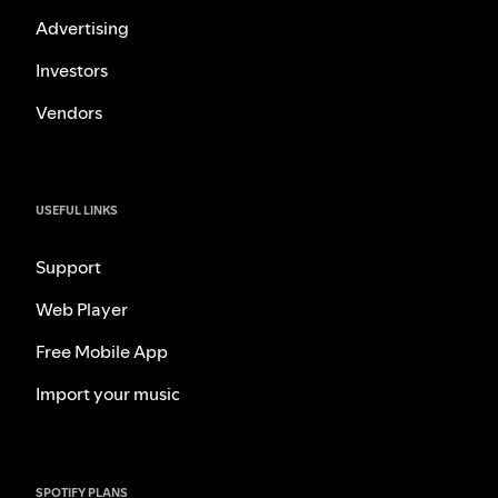
Advertising
Investors
Vendors
USEFUL LINKS
Support
Web Player
Free Mobile App
Import your music
SPOTIFY PLANS