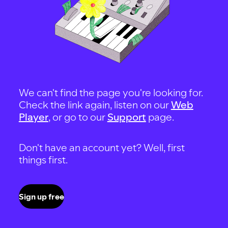
We can't find the page you're looking for.
Check the link again, listen on our
Web
Player
, or go to our
Support
page.
Don't have an account yet? Well, first
things first.
Sign up free