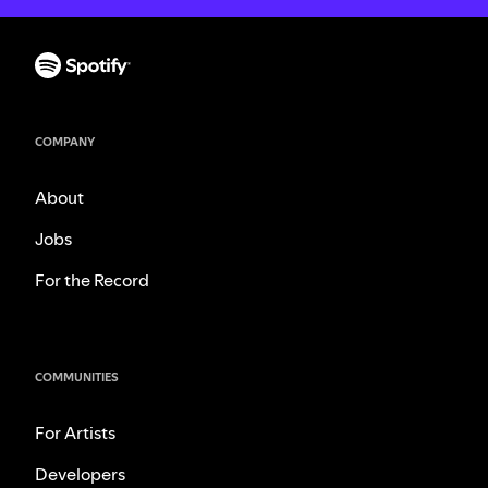
COMPANY
About
Jobs
For the Record
COMMUNITIES
For Artists
Developers