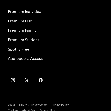
Premium Individual
Premium Duo
Premium Family
Premium Student
Spotify Free
Audiobooks Access
Legal
Safety & Privacy Center
Privacy Policy
Cookies
About Ads
Accessibility