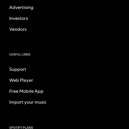
Advertising
Investors
Vendors
USEFUL LINKS
Support
Web Player
Free Mobile App
Import your music
SPOTIFY PLANS