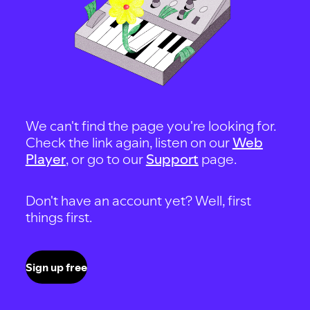
We can't find the page you're looking for.
Check the link again, listen on our
Web
Player
, or go to our
Support
page.
Don't have an account yet? Well, first
things first.
Sign up free