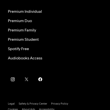
Premium Individual
Premium Duo
Premium Family
Premium Student
Spotify Free
Audiobooks Access
Legal
Safety & Privacy Center
Privacy Policy
Cookies
About Ads
Accessibility