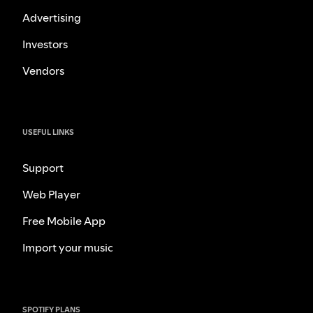
Advertising
Investors
Vendors
USEFUL LINKS
Support
Web Player
Free Mobile App
Import your music
SPOTIFY PLANS