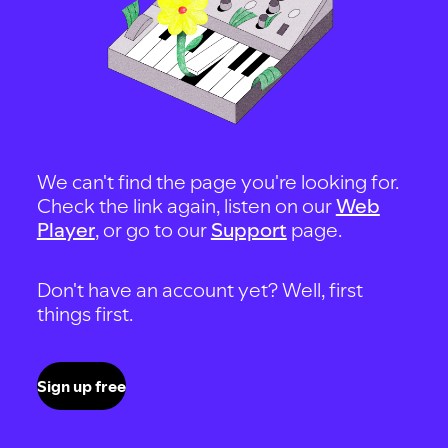
We can't find the page you're looking for.
Check the link again, listen on our
Web
Player
, or go to our
Support
page.
Don't have an account yet? Well, first
things first.
Sign up free