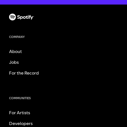
COMPANY
About
Jobs
For the Record
COMMUNITIES
For Artists
Developers