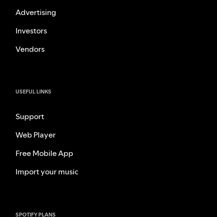
Advertising
Investors
Vendors
USEFUL LINKS
Support
Web Player
Free Mobile App
Import your music
SPOTIFY PLANS