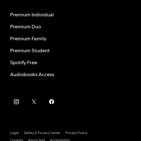
Premium Individual
Premium Duo
Premium Family
Premium Student
Spotify Free
Audiobooks Access
Legal
Safety & Privacy Center
Privacy Policy
Cookies
About Ads
Accessibility