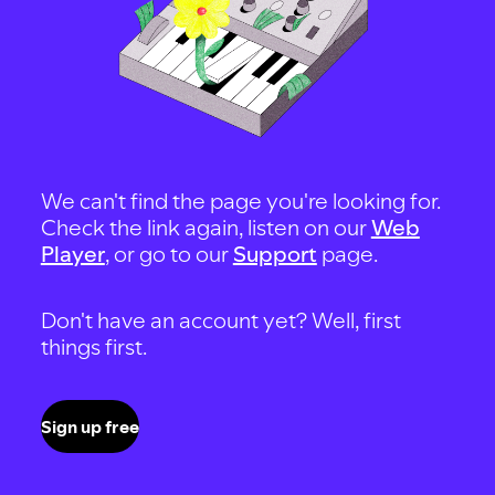
We can't find the page you're looking for.
Check the link again, listen on our
Web
Player
, or go to our
Support
page.
Don't have an account yet? Well, first
things first.
Sign up free