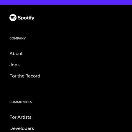
COMPANY
About
Jobs
For the Record
COMMUNITIES
For Artists
Developers