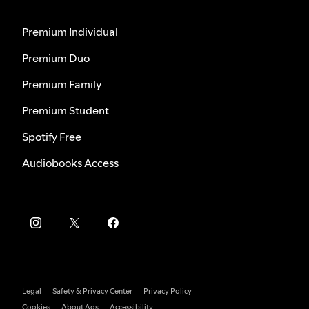
Premium Individual
Premium Duo
Premium Family
Premium Student
Spotify Free
Audiobooks Access
Legal
Safety & Privacy Center
Privacy Policy
Cookies
About Ads
Accessibility