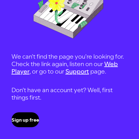
We can't find the page you're looking for.
Check the link again, listen on our
Web
Player
, or go to our
Support
page.
Don't have an account yet? Well, first
things first.
Sign up free