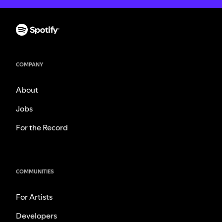
COMPANY
About
Jobs
For the Record
COMMUNITIES
For Artists
Developers