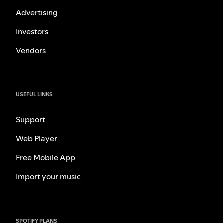
Advertising
Investors
Vendors
USEFUL LINKS
Support
Web Player
Free Mobile App
Import your music
SPOTIFY PLANS