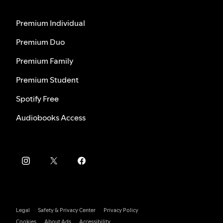
Premium Individual
Premium Duo
Premium Family
Premium Student
Spotify Free
Audiobooks Access
Legal
Safety & Privacy Center
Privacy Policy
Cookies
About Ads
Accessibility