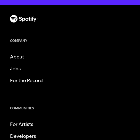
COMPANY
About
Jobs
For the Record
COMMUNITIES
For Artists
Developers