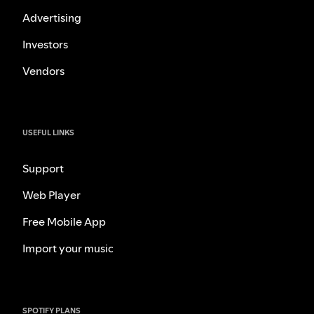
Advertising
Investors
Vendors
USEFUL LINKS
Support
Web Player
Free Mobile App
Import your music
SPOTIFY PLANS