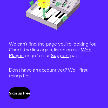
We can't find the page you're looking for.
Check the link again, listen on our
Web
Player
, or go to our
Support
page.
Don't have an account yet? Well, first
things first.
Sign up free