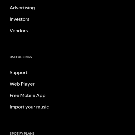
Advertising
Investors
Vendors
USEFUL LINKS
Support
Web Player
Free Mobile App
Import your music
SPOTIFY PLANS