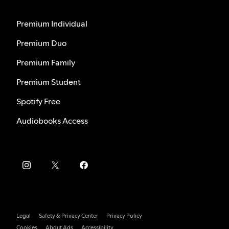
Premium Individual
Premium Duo
Premium Family
Premium Student
Spotify Free
Audiobooks Access
Legal
Safety & Privacy Center
Privacy Policy
Cookies
About Ads
Accessibility