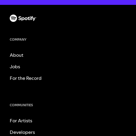
COMPANY
About
Jobs
For the Record
COMMUNITIES
For Artists
Developers