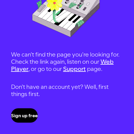
We can't find the page you're looking for.
Check the link again, listen on our
Web
Player
, or go to our
Support
page.
Don't have an account yet? Well, first
things first.
Sign up free