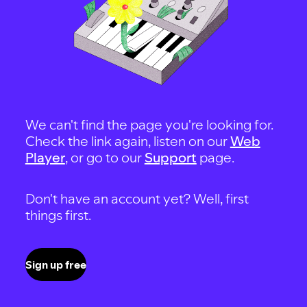
We can't find the page you're looking for.
Check the link again, listen on our
Web
Player
, or go to our
Support
page.
Don't have an account yet? Well, first
things first.
Sign up free