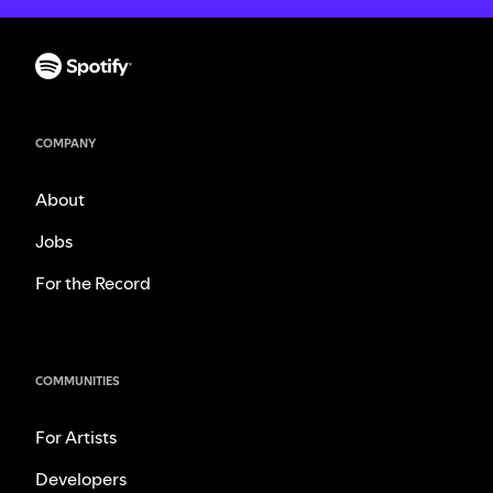
COMPANY
About
Jobs
For the Record
COMMUNITIES
For Artists
Developers