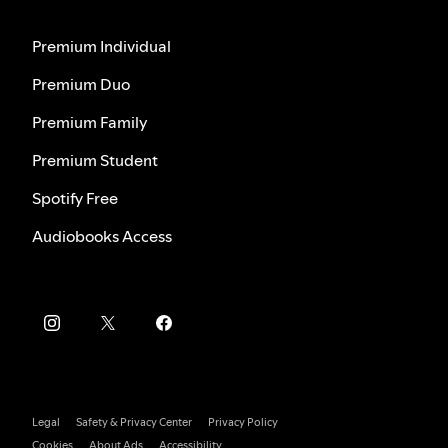
Premium Individual
Premium Duo
Premium Family
Premium Student
Spotify Free
Audiobooks Access
Legal
Safety & Privacy Center
Privacy Policy
Cookies
About Ads
Accessibility