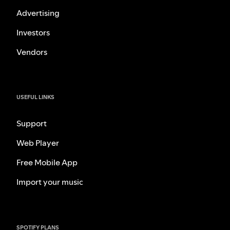
Advertising
Investors
Vendors
USEFUL LINKS
Support
Web Player
Free Mobile App
Import your music
SPOTIFY PLANS