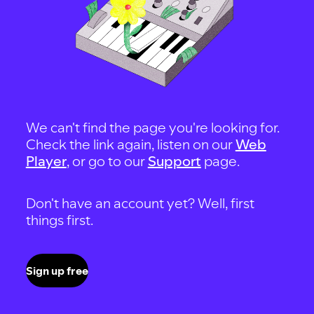
We can't find the page you're looking for.
Check the link again, listen on our
Web
Player
, or go to our
Support
page.
Don't have an account yet? Well, first
things first.
Sign up free