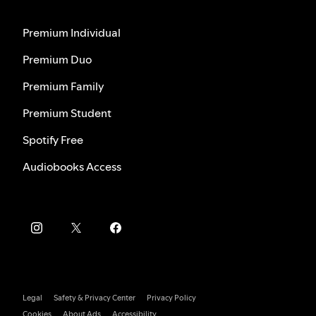
Premium Individual
Premium Duo
Premium Family
Premium Student
Spotify Free
Audiobooks Access
Legal
Safety & Privacy Center
Privacy Policy
Cookies
About Ads
Accessibility