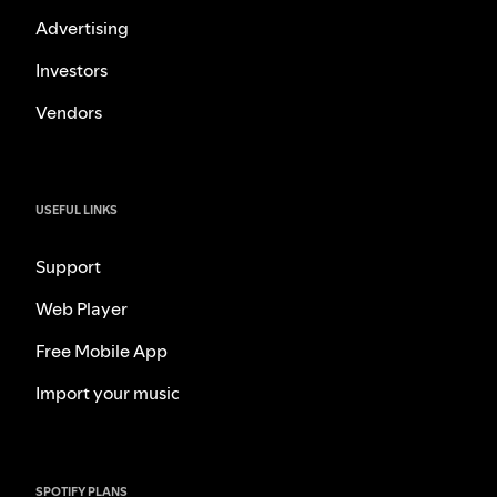
Advertising
Investors
Vendors
USEFUL LINKS
Support
Web Player
Free Mobile App
Import your music
SPOTIFY PLANS