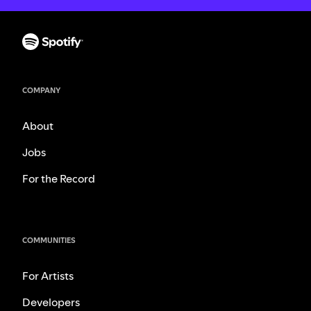
COMPANY
About
Jobs
For the Record
COMMUNITIES
For Artists
Developers