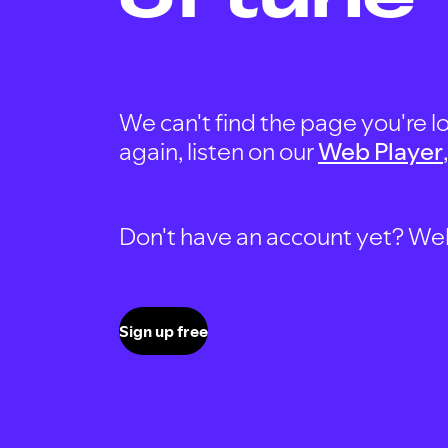
We can't find the page you're lo
again, listen on our
Web Player
Don't have an account yet? Well, 
Sign up free