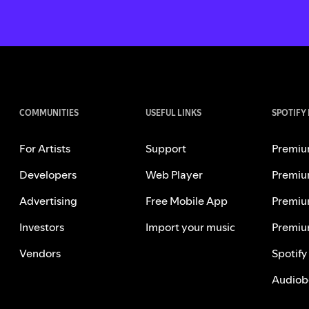
COMMUNITIES
USEFUL LINKS
SPOTIFY
For Artists
Support
Premiu
Developers
Web Player
Premiu
Advertising
Free Mobile App
Premiu
Investors
Import your music
Premiu
Vendors
Spotify
Audiob