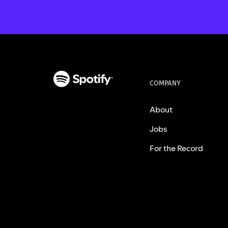
COMPANY
About
Jobs
For the Record