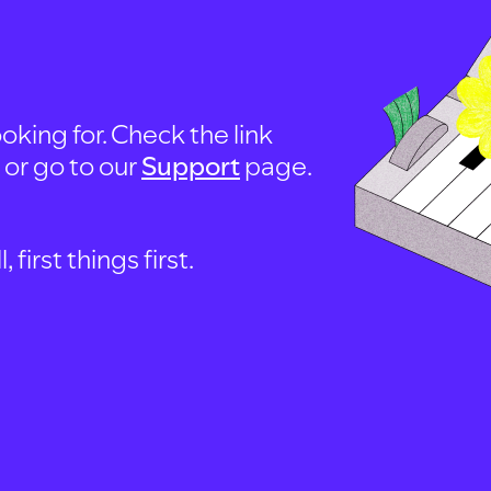
oking for. Check the link
, or go to our
Support
page.
first things first.