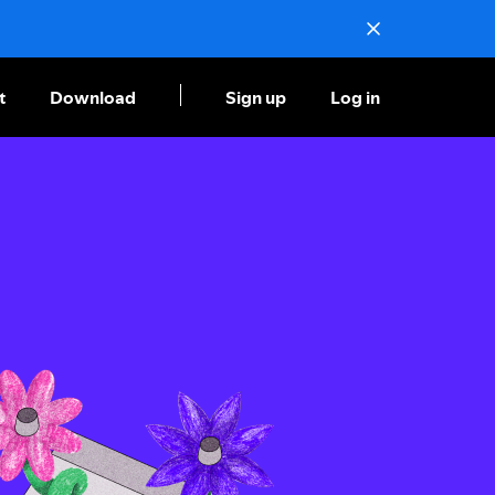
t
Download
Sign up
Log in