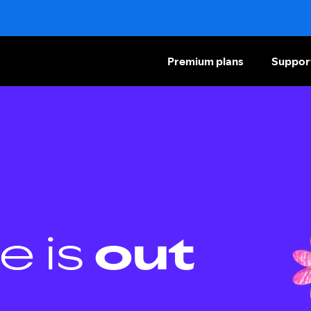
Premium plans
Suppor
e is
out