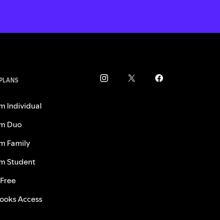
 PLANS
m Individual
m Duo
m Family
m Student
 Free
ooks Access