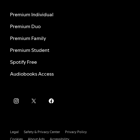
Premium Individual
Premium Duo
Premium Family
Premium Student
Spotify Free
Audiobooks Access
Legal
Safety & Privacy Center
Privacy Policy
Cookies
About Ads
Accessibility