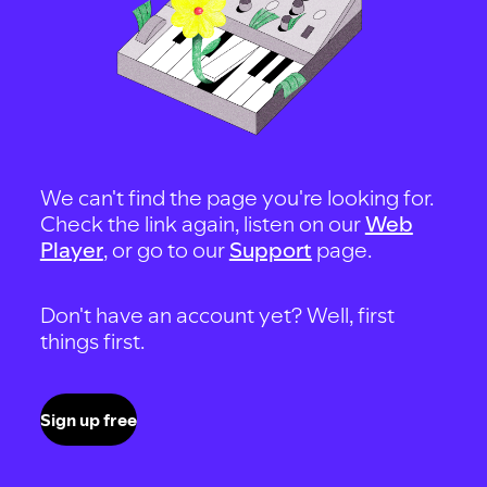
We can't find the page you're looking for.
Check the link again, listen on our
Web
Player
, or go to our
Support
page.
Don't have an account yet? Well, first
things first.
Sign up free