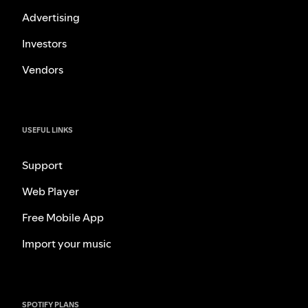
Advertising
Investors
Vendors
USEFUL LINKS
Support
Web Player
Free Mobile App
Import your music
SPOTIFY PLANS