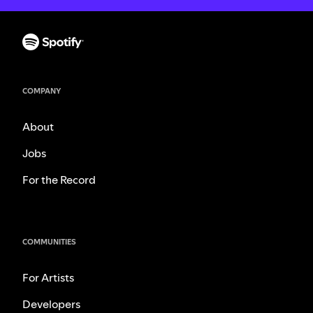
COMPANY
About
Jobs
For the Record
COMMUNITIES
For Artists
Developers