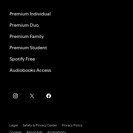
Premium Individual
Premium Duo
Premium Family
Premium Student
Spotify Free
Audiobooks Access
Legal
Safety & Privacy Center
Privacy Policy
Cookies
About Ads
Accessibility