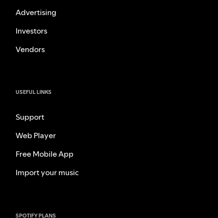
Advertising
Investors
Vendors
USEFUL LINKS
Support
Web Player
Free Mobile App
Import your music
SPOTIFY PLANS