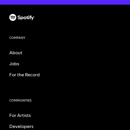
COMPANY
About
Jobs
For the Record
COMMUNITIES
For Artists
Developers