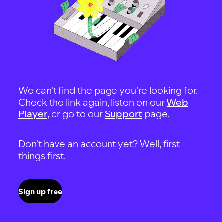
We can't find the page you're looking for.
Check the link again, listen on our
Web
Player
, or go to our
Support
page.
Don't have an account yet? Well, first
things first.
Sign up free