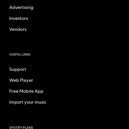
Advertising
Investors
Vendors
USEFUL LINKS
Support
Web Player
Free Mobile App
Import your music
SPOTIFY PLANS