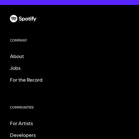
COMPANY
About
Jobs
For the Record
COMMUNITIES
For Artists
Developers