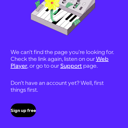
We can't find the page you're looking for.
Check the link again, listen on our
Web
Player
, or go to our
Support
page.
Don't have an account yet? Well, first
things first.
Sign up free