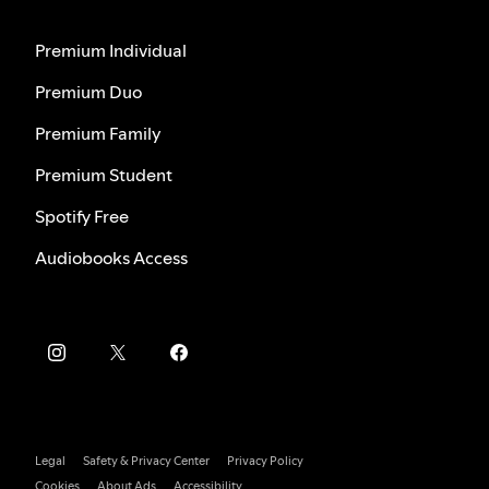
Premium Individual
Premium Duo
Premium Family
Premium Student
Spotify Free
Audiobooks Access
Legal
Safety & Privacy Center
Privacy Policy
Cookies
About Ads
Accessibility