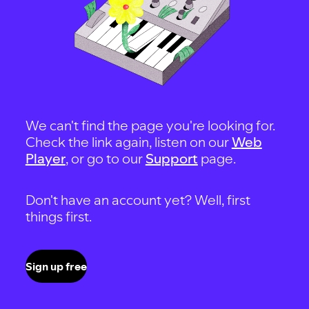
We can't find the page you're looking for.
Check the link again, listen on our
Web
Player
, or go to our
Support
page.
Don't have an account yet? Well, first
things first.
Sign up free