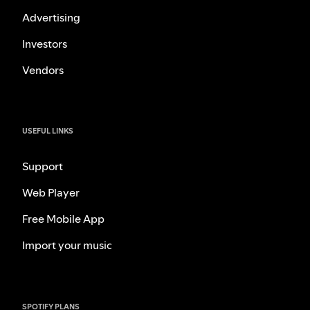
Advertising
Investors
Vendors
USEFUL LINKS
Support
Web Player
Free Mobile App
Import your music
SPOTIFY PLANS