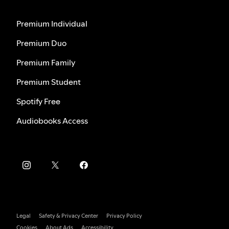
Premium Individual
Premium Duo
Premium Family
Premium Student
Spotify Free
Audiobooks Access
Legal
Safety & Privacy Center
Privacy Policy
Cookies
About Ads
Accessibility