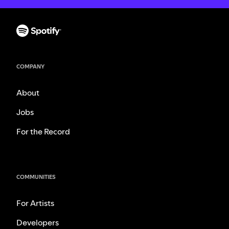
COMPANY
About
Jobs
For the Record
COMMUNITIES
For Artists
Developers