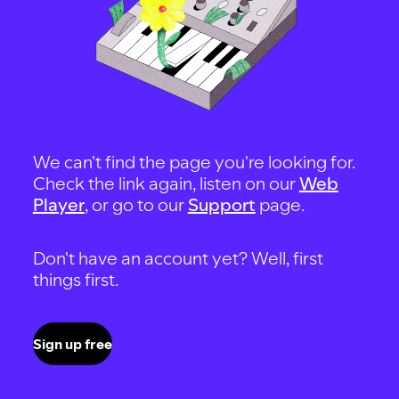
We can't find the page you're looking for.
Check the link again, listen on our
Web
Player
, or go to our
Support
page.
Don't have an account yet? Well, first
things first.
Sign up free