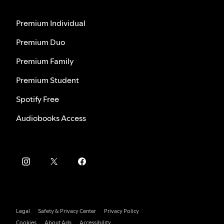
Premium Individual
Premium Duo
Premium Family
Premium Student
Spotify Free
Audiobooks Access
Legal
Safety & Privacy Center
Privacy Policy
Cookies
About Ads
Accessibility