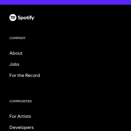
COMPANY
About
Jobs
For the Record
COMMUNITIES
For Artists
Developers