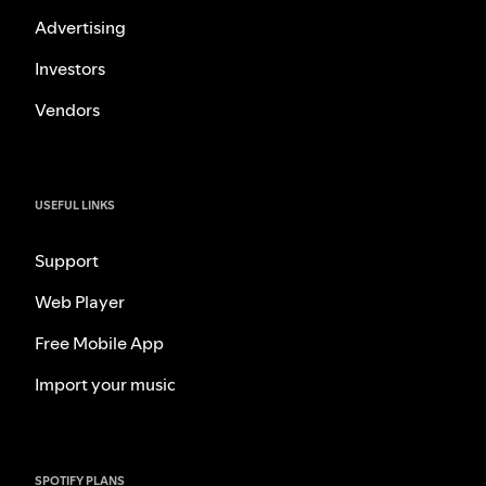
Advertising
Investors
Vendors
USEFUL LINKS
Support
Web Player
Free Mobile App
Import your music
SPOTIFY PLANS