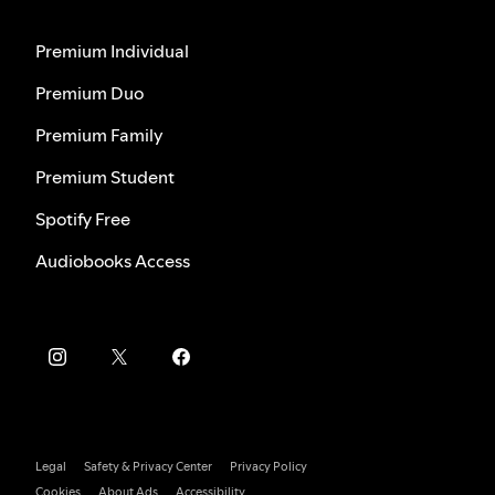
Premium Individual
Premium Duo
Premium Family
Premium Student
Spotify Free
Audiobooks Access
Legal
Safety & Privacy Center
Privacy Policy
Cookies
About Ads
Accessibility