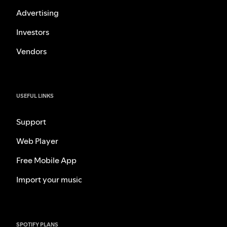
Advertising
Investors
Vendors
USEFUL LINKS
Support
Web Player
Free Mobile App
Import your music
SPOTIFY PLANS