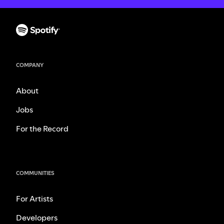
COMPANY
About
Jobs
For the Record
COMMUNITIES
For Artists
Developers