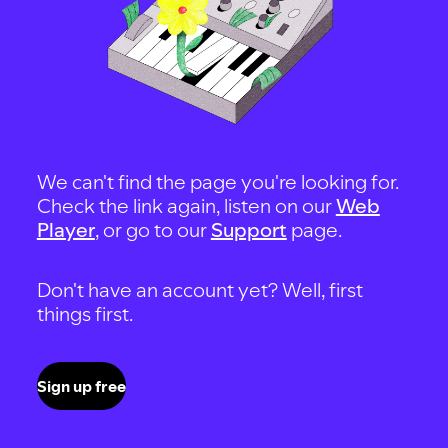
We can't find the page you're looking for.
Check the link again, listen on our
Web
Player
, or go to our
Support
page.
Don't have an account yet? Well, first
things first.
Sign up free