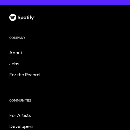
COMPANY
About
Jobs
For the Record
COMMUNITIES
For Artists
Developers