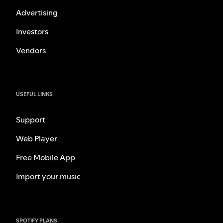
Advertising
Investors
Vendors
USEFUL LINKS
Support
Web Player
Free Mobile App
Import your music
SPOTIFY PLANS