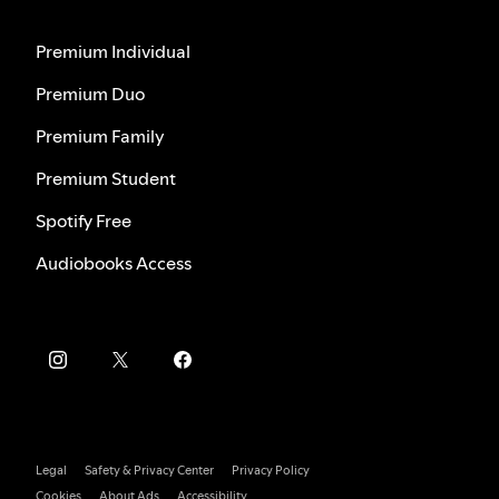
Premium Individual
Premium Duo
Premium Family
Premium Student
Spotify Free
Audiobooks Access
Legal
Safety & Privacy Center
Privacy Policy
Cookies
About Ads
Accessibility