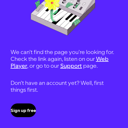
We can't find the page you're looking for.
Check the link again, listen on our
Web
Player
, or go to our
Support
page.
Don't have an account yet? Well, first
things first.
Sign up free