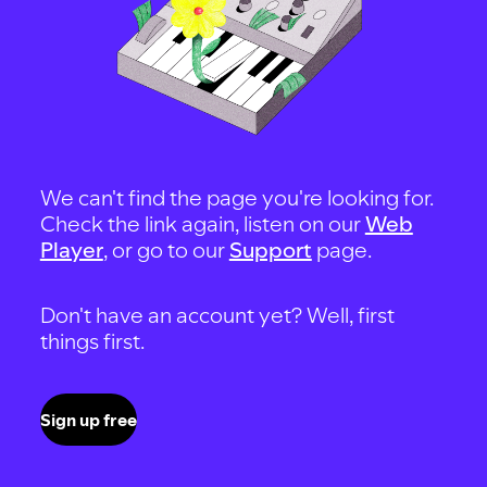
We can't find the page you're looking for.
Check the link again, listen on our
Web
Player
, or go to our
Support
page.
Don't have an account yet? Well, first
things first.
Sign up free