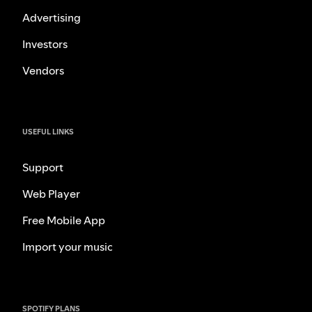
Advertising
Investors
Vendors
USEFUL LINKS
Support
Web Player
Free Mobile App
Import your music
SPOTIFY PLANS