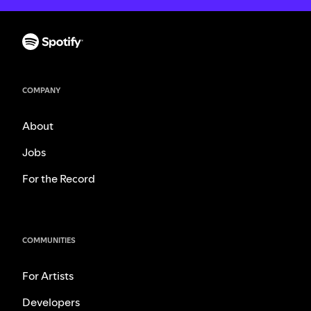
COMPANY
About
Jobs
For the Record
COMMUNITIES
For Artists
Developers