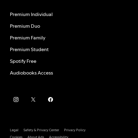
Premium Individual
Premium Duo
Premium Family
Premium Student
Spotify Free
Audiobooks Access
Legal
Safety & Privacy Center
Privacy Policy
Cookies
About Ads
Accessibility