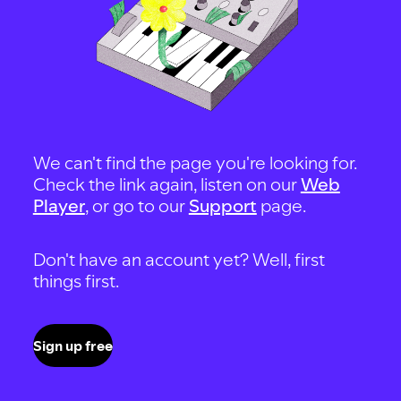
We can't find the page you're looking for.
Check the link again, listen on our
Web
Player
, or go to our
Support
page.
Don't have an account yet? Well, first
things first.
Sign up free