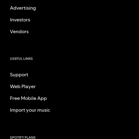
Advertising
Investors
Vendors
USEFUL LINKS
Support
Web Player
Free Mobile App
Import your music
SPOTIFY PLANS