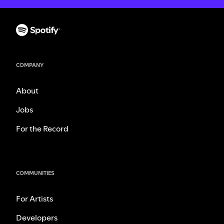
COMPANY
About
Jobs
For the Record
COMMUNITIES
For Artists
Developers