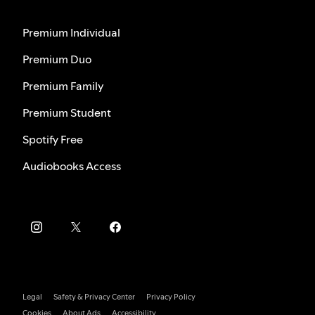
Premium Individual
Premium Duo
Premium Family
Premium Student
Spotify Free
Audiobooks Access
Legal
Safety & Privacy Center
Privacy Policy
Cookies
About Ads
Accessibility