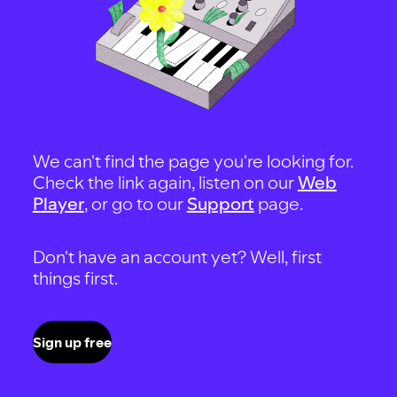
We can't find the page you're looking for.
Check the link again, listen on our
Web
Player
, or go to our
Support
page.
Don't have an account yet? Well, first
things first.
Sign up free