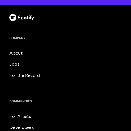
COMPANY
About
Jobs
For the Record
COMMUNITIES
For Artists
Developers