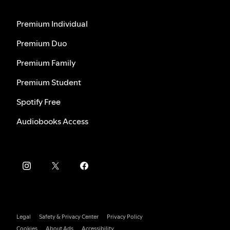
Premium Individual
Premium Duo
Premium Family
Premium Student
Spotify Free
Audiobooks Access
Legal
Safety & Privacy Center
Privacy Policy
Cookies
About Ads
Accessibility