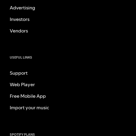
Advertising
Investors
Vendors
USEFUL LINKS
Support
Web Player
Free Mobile App
Import your music
SPOTIFY PLANS