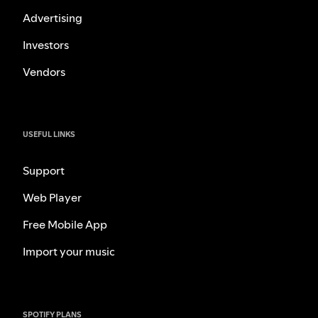
Advertising
Investors
Vendors
USEFUL LINKS
Support
Web Player
Free Mobile App
Import your music
SPOTIFY PLANS