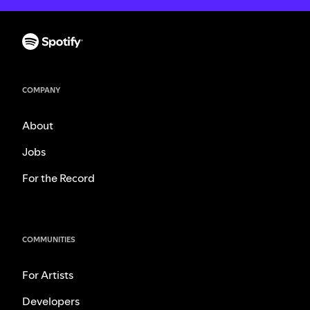
COMPANY
About
Jobs
For the Record
COMMUNITIES
For Artists
Developers