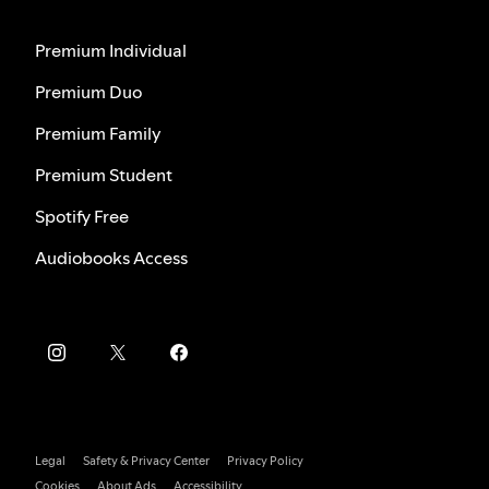
Premium Individual
Premium Duo
Premium Family
Premium Student
Spotify Free
Audiobooks Access
Legal
Safety & Privacy Center
Privacy Policy
Cookies
About Ads
Accessibility