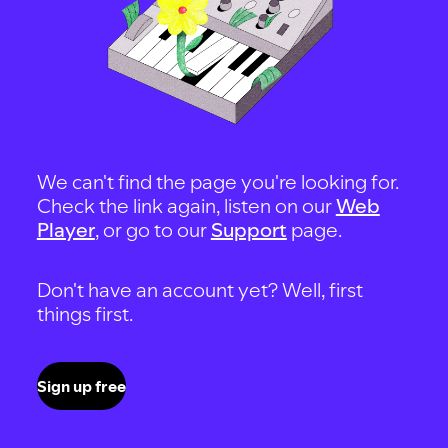
We can't find the page you're looking for.
Check the link again, listen on our
Web
Player
, or go to our
Support
page.
Don't have an account yet? Well, first
things first.
Sign up free