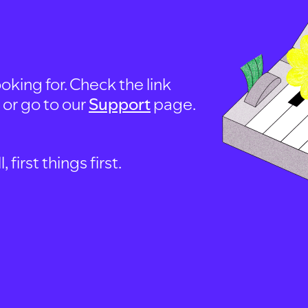
oking for. Check the link
, or go to our
Support
page.
first things first.