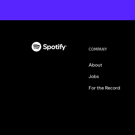
COMPANY
About
Jobs
For the Record