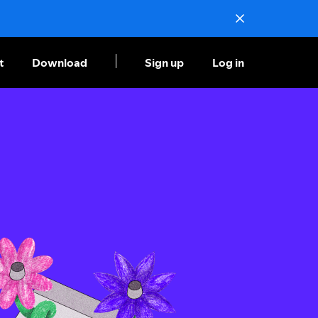
t
Download
Sign up
Log in