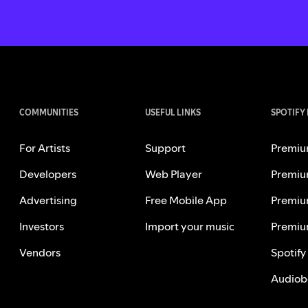
COMMUNITIES
USEFUL LINKS
SPOTIFY
For Artists
Support
Premiu
Developers
Web Player
Premiu
Advertising
Free Mobile App
Premiu
Investors
Import your music
Premiu
Vendors
Spotify
Audiob