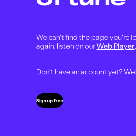
We can't find the page you're lo
again, listen on our
Web Player
Don't have an account yet? Well, 
Sign up free