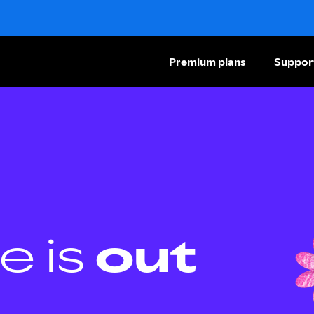
Premium plans
Suppor
e is
out