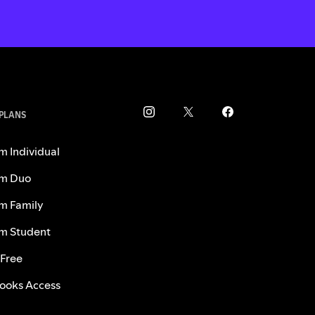
 PLANS
m Individual
m Duo
m Family
m Student
 Free
ooks Access