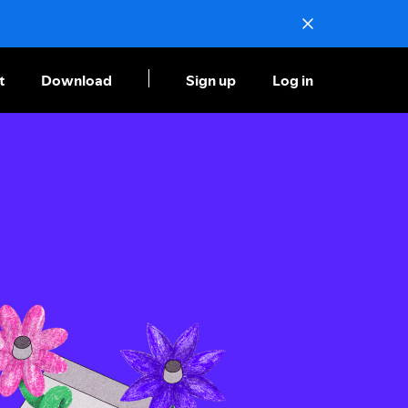
t
Download
Sign up
Log in