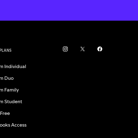
 PLANS
m Individual
m Duo
m Family
m Student
 Free
ooks Access