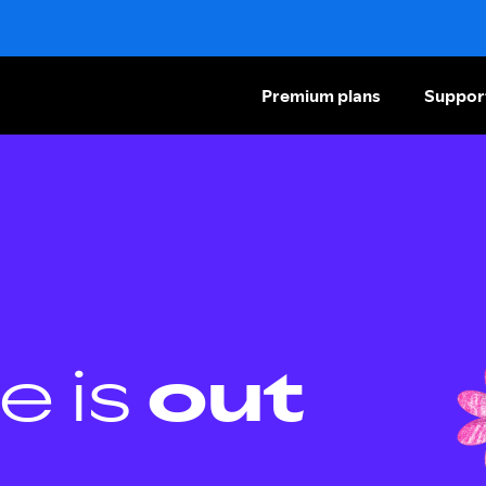
Premium plans
Suppor
e is
out