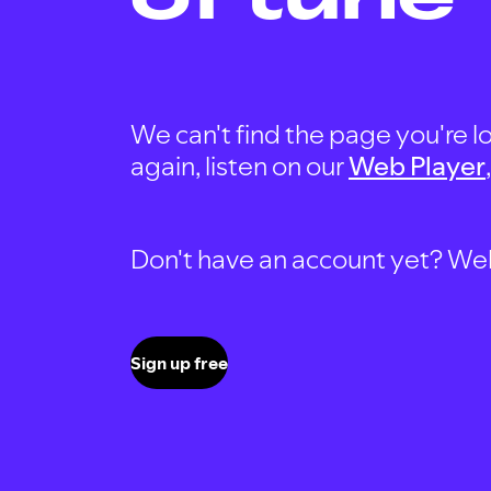
We can't find the page you're lo
again, listen on our
Web Player
Don't have an account yet? Well, 
Sign up free