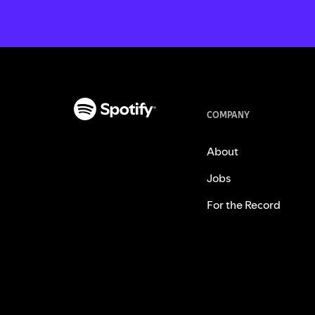
COMPANY
About
Jobs
For the Record