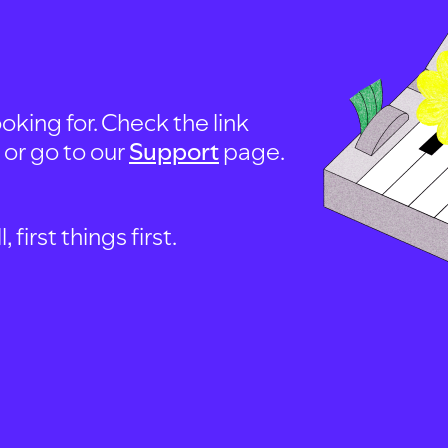
oking for. Check the link
, or go to our
Support
page.
first things first.