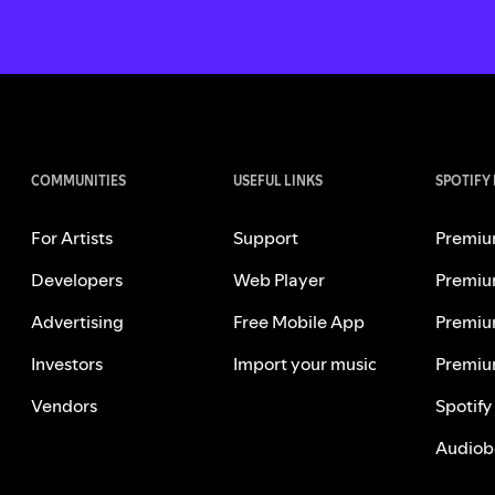
COMMUNITIES
USEFUL LINKS
SPOTIFY
For Artists
Support
Premiu
Developers
Web Player
Premiu
Advertising
Free Mobile App
Premiu
Investors
Import your music
Premiu
Vendors
Spotify
Audiob