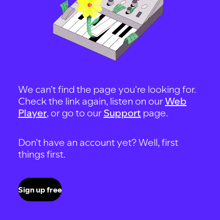
We can't find the page you're looking for.
Check the link again, listen on our
Web
Player
, or go to our
Support
page.
Don't have an account yet? Well, first
things first.
Sign up free