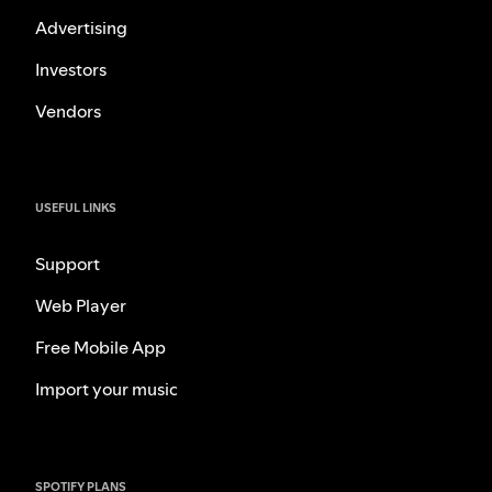
Advertising
Investors
Vendors
USEFUL LINKS
Support
Web Player
Free Mobile App
Import your music
SPOTIFY PLANS