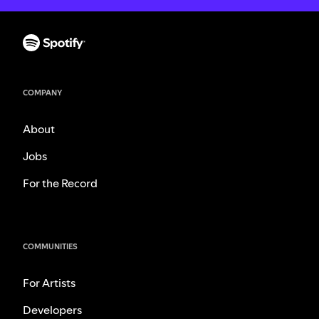
COMPANY
About
Jobs
For the Record
COMMUNITIES
For Artists
Developers