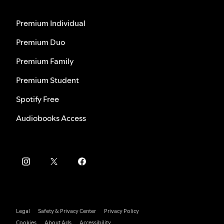
Premium Individual
Premium Duo
Premium Family
Premium Student
Spotify Free
Audiobooks Access
Legal
Safety & Privacy Center
Privacy Policy
Cookies
About Ads
Accessibility