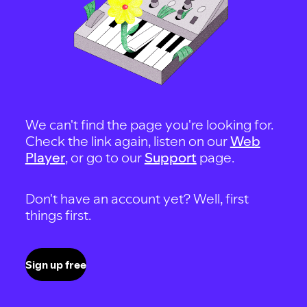
We can't find the page you're looking for.
Check the link again, listen on our
Web
Player
, or go to our
Support
page.
Don't have an account yet? Well, first
things first.
Sign up free