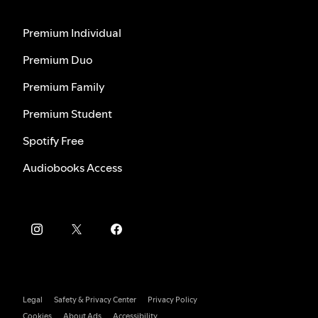
Premium Individual
Premium Duo
Premium Family
Premium Student
Spotify Free
Audiobooks Access
Legal
Safety & Privacy Center
Privacy Policy
Cookies
About Ads
Accessibility