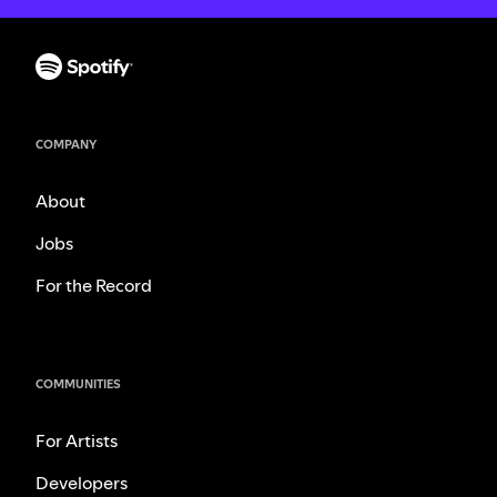
COMPANY
About
Jobs
For the Record
COMMUNITIES
For Artists
Developers