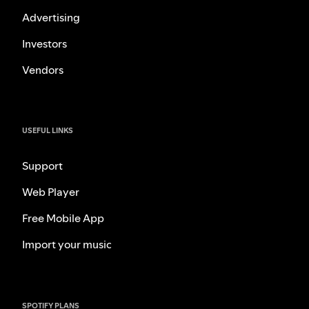
Advertising
Investors
Vendors
USEFUL LINKS
Support
Web Player
Free Mobile App
Import your music
SPOTIFY PLANS