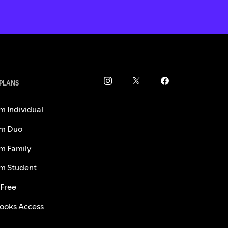
 PLANS
m Individual
m Duo
m Family
m Student
 Free
ooks Access