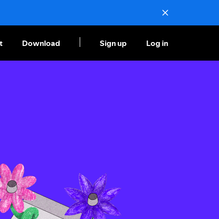
t
Download
Sign up
Log in