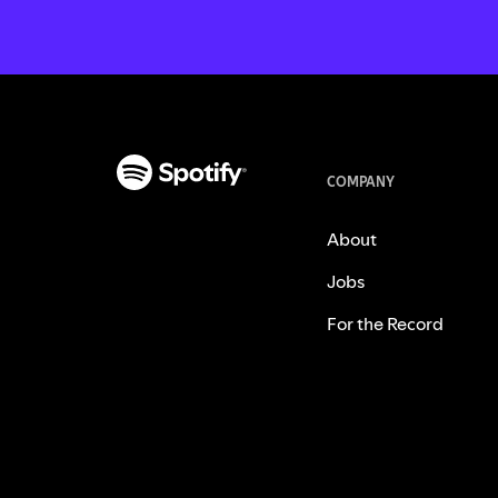
COMPANY
About
Jobs
For the Record