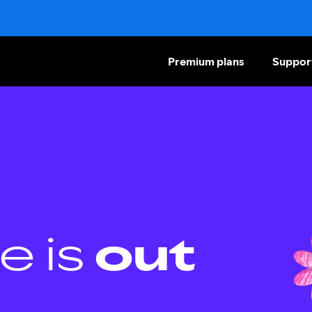
Premium plans
Suppor
e is
out