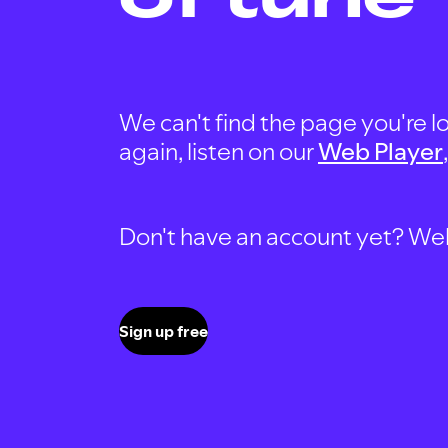
We can't find the page you're lo
again, listen on our
Web Player
Don't have an account yet? Well, 
Sign up free