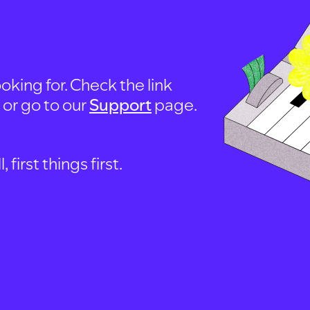
oking for. Check the link
, or go to our
Support
page.
first things first.