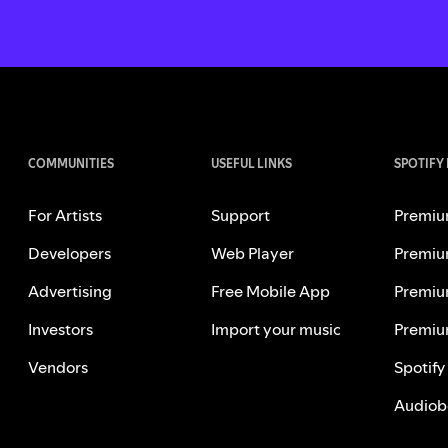
COMMUNITIES
USEFUL LINKS
SPOTIFY
For Artists
Support
Premiu
Developers
Web Player
Premiu
Advertising
Free Mobile App
Premiu
Investors
Import your music
Premiu
Vendors
Spotify
Audiob